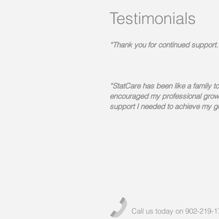
Testimonials
“Thank you for continued support.
“StatCare has been like a family t
encouraged my professional grow
support I needed to achieve my g
Call us today on 902-219-