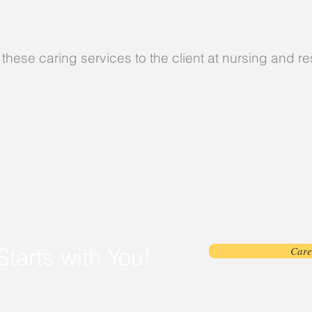
these caring services to the client at nursing and r
Starts with You!
Care