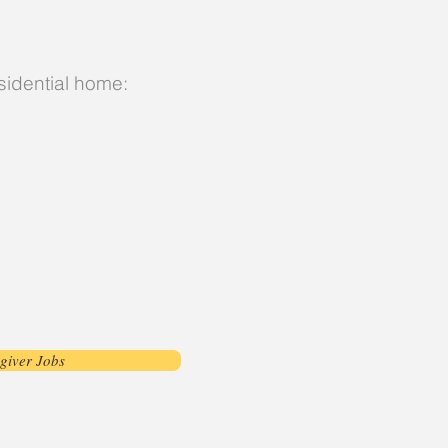
esidential home:
giver Jobs