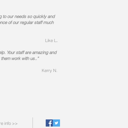
g to our needs so quickly and
ce of our regular staff much
Like L
.
elp. Your staff are amazing and
 them work with us..”
Kerry N.
e info >>