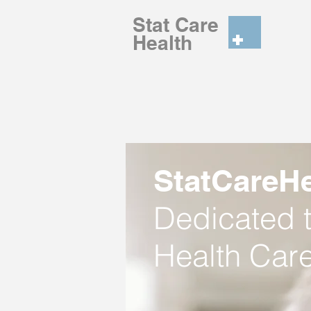
Stat Care
He
StatCareHe
Dedicated t
Health Care