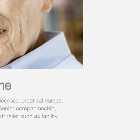
me
icensed practical nurses.
 Senior companionship,
 relief such as facility