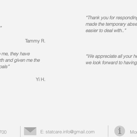
“Thank you for respondin
made the temporary absen
”
easier to deal with..”
Tammy R.
o me, they have
“We appreciate all your h
th and given me the
we look forward to having
oals
”
Yi H.
E:
statcare.info@gmail.com
1700
Mor