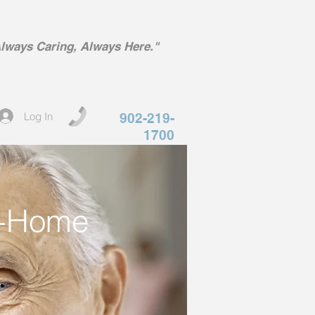
lways Caring, Always Here."
Log In
902-219-
1700
In-Home