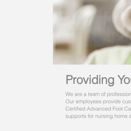
Providing Yo
We are a team of profession
Our employees provide cust
Certified Advanced Foot Care
supports for nursing home a