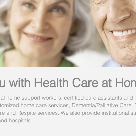
u with Health Care at Ho
al home support workers, certified care assistants and l
omized home care services, Dementia/Palliative Care,
 and Respite services. We also provide institutional staff
nd hospitals.