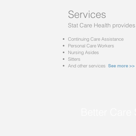
Services
Stat Care Health provides 
Continuing Care Assistance
Personal Care Workers
Nursing Asides
Sitters
And other services
See more >
>
Better Care 