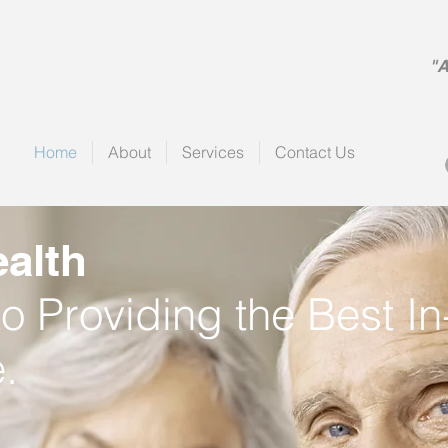
alth
"A
Home
About
Services
Contact Us
alth
o Providing the Best 
.